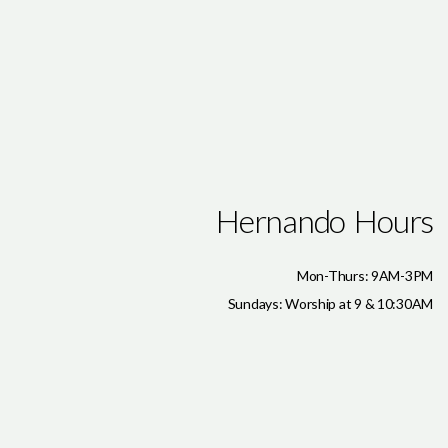
Hernando Hours
Mon-Thurs: 9AM-3PM
Sundays: Worship at 9 & 10:30AM