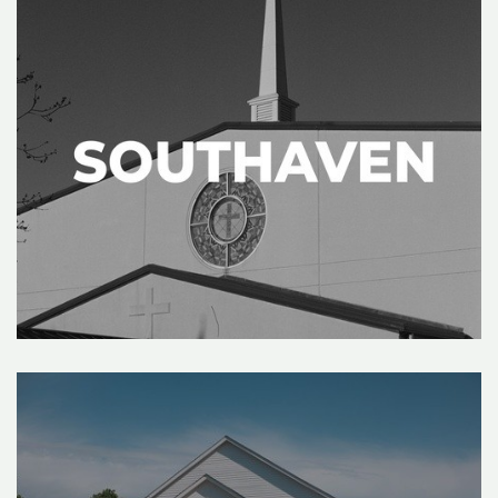
&
RESOURCES
I'M
NEW