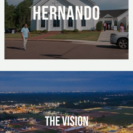
The Vision