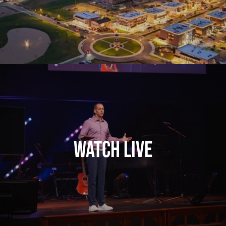
Watch Live