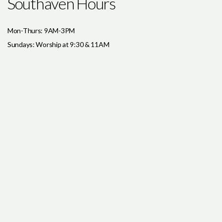
Southaven Hours
Mon-Thurs: 9AM-3PM
Sundays: Worship at 9:30 & 11AM