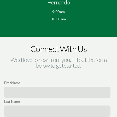
Hernando
9:00 am
10:30 am
Connect With Us
We'd love to hear from you. Fill out the form
below to get started.
First Name
Last Name