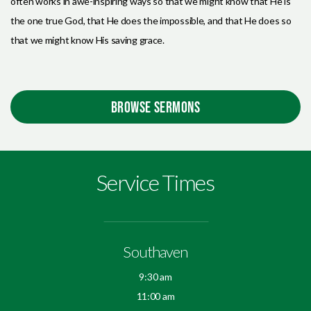
often works in awe-inspiring ways so that we might know that He is
the one true God, that He does the impossible, and that He does so
that we might know His saving grace.
BROWSE SERMONS
Service Times
Southaven
9:30 am
11:00 am