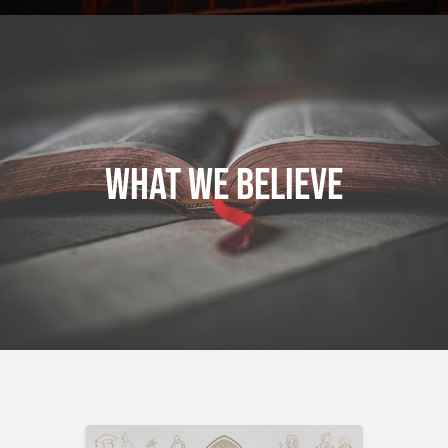
WHAT WE BELIEVE