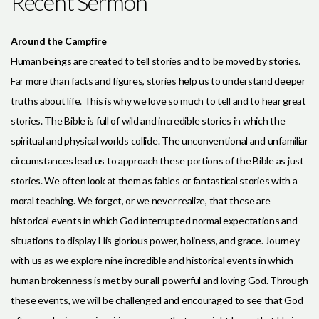
Recent Sermon
Around the Campfire
Human beings are created to tell stories and to be moved by stories.
Far more than facts and figures, stories help us to understand deeper
truths about life. This is why we love so much to tell and to hear great
stories. The Bible is full of wild and incredible stories in which the
spiritual and physical worlds collide. The unconventional and unfamiliar
circumstances lead us to approach these portions of the Bible as just
stories. We often look at them as fables or fantastical stories with a
moral teaching. We forget, or we never realize, that these are
historical events in which God interrupted normal expectations and
situations to display His glorious power, holiness, and grace. Journey
with us as we explore nine incredible and historical events in which
human brokenness is met by our all-powerful and loving God. Through
these events, we will be challenged and encouraged to see that God