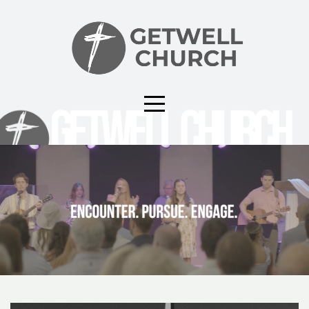
HOME
CAMPUS
CONNECT
EVENTS
GIVE
ABOUT
MEDIA