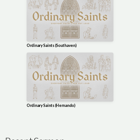
Ordinary Saints (Southaven)
Ordinary Saints (Hernando)