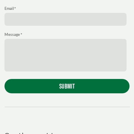
Email
Message
SUBMIT